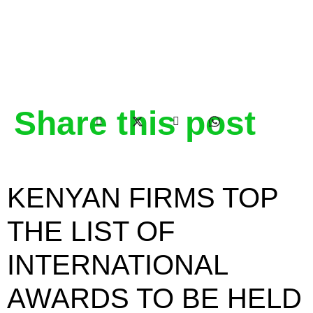
Share this post
KENYAN FIRMS TOP
THE LIST OF
INTERNATIONAL
AWARDS TO BE HELD