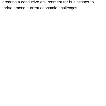
creating a conducive environment for businesses to
thrive among current economic challenges.