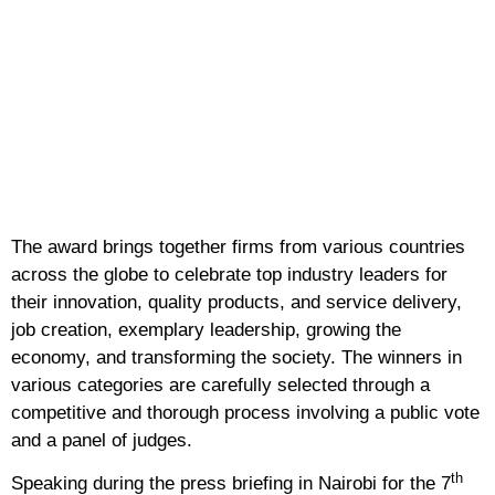
The award brings together firms from various countries
across the globe to celebrate top industry leaders for
their innovation, quality products, and service delivery,
job creation, exemplary leadership, growing the
economy, and transforming the society. The winners in
various categories are carefully selected through a
competitive and thorough process involving a public vote
and a panel of judges.
th
Speaking during the press briefing in Nairobi for the 7