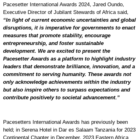
Pacesetter International Awards 2024, Jared Oundo,
Executive Director of Jubilant Stewards of Africa said,
“In light of current economic uncertainties and global
disruptions, it is imperative for governments to enact
measures that promote stability, encourage
entrepreneurship, and foster sustainable
development. We are excited to present the
Pacesetter Awards as a platform to highlight industry
leaders that demonstrate brilliance, innovation, and a
commitment to serving humanity. These awards not
only acknowledge achievements within the industry
but also inspire others to surpass expectations and
contribute positively to societal advancement.”
Pacesetters International Awards has previously been
held; in Serena Hotel in Dar es Salaam Tanzania for 2023
Continental Chapter in December, 2023 Eastern Africa