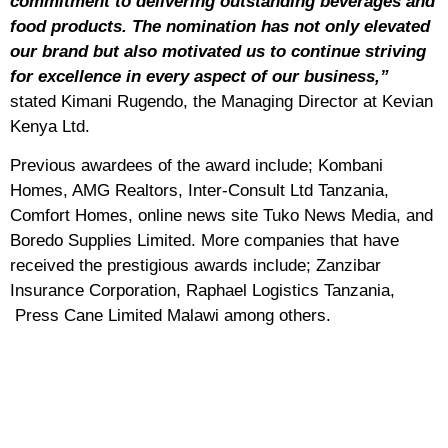
commitment to delivering outstanding beverages and
food products. The nomination has not only elevated
our brand but also motivated us to continue striving
for excellence in every aspect of our business,”
stated Kimani Rugendo, the Managing Director at Kevian
Kenya Ltd.
Previous awardees of the award include; Kombani
Homes, AMG Realtors, Inter-Consult Ltd Tanzania,
Comfort Homes, online news site Tuko News Media, and
Boredo Supplies Limited. More companies that have
received the prestigious awards include; Zanzibar
Insurance Corporation, Raphael Logistics Tanzania,
Press Cane Limited Malawi among others.