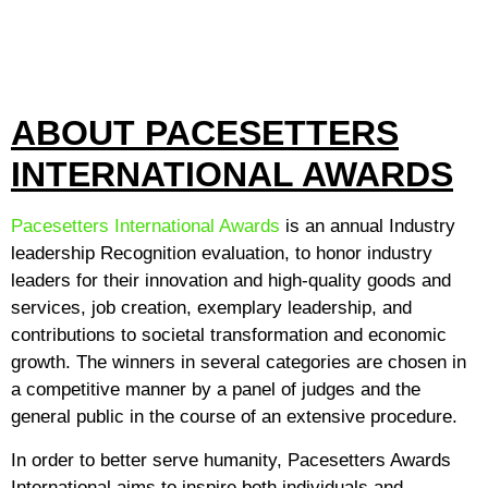
ABOUT PACESETTERS
INTERNATIONAL AWARDS
Pacesetters International Awards
is an annual Industry
leadership Recognition evaluation, to honor industry
leaders for their innovation and high-quality goods and
services, job creation, exemplary leadership, and
contributions to societal transformation and economic
growth. The winners in several categories are chosen in
a competitive manner by a panel of judges and the
general public in the course of an extensive procedure.
In order to better serve humanity, Pacesetters Awards
International aims to inspire both individuals and