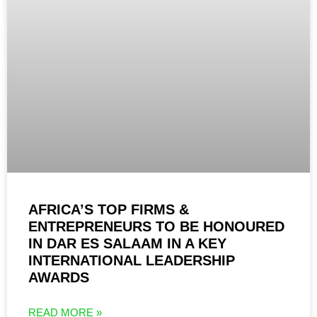
AFRICA’S TOP FIRMS &
ENTREPRENEURS TO BE HONOURED
IN DAR ES SALAAM IN A KEY
INTERNATIONAL LEADERSHIP
AWARDS
READ MORE »