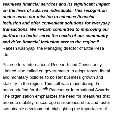
seamless financial services and its significant impact
on the lives of salaried individuals. This recognition
underscores our mission to enhance financial
inclusion and offer convenient solutions for everyday
transactions. We remain committed to improving our
platform to better serve the needs of our community
and drive financial inclusion across the region,”
Rakesh Kashyap, the Managing director of Little Pesa
Ltd.
Pacesetters International Research and Consultancy
Limited also called on governments to adopt robust fiscal
and monetary policies to bolster business growth and
stability in the region. This call was made during the
th
press briefing for the 7
Pacesetter International Awards.
The organization emphasizes the need for measures that
promote stability, encourage entrepreneurship, and foster
sustainable development, highlighting the importance of