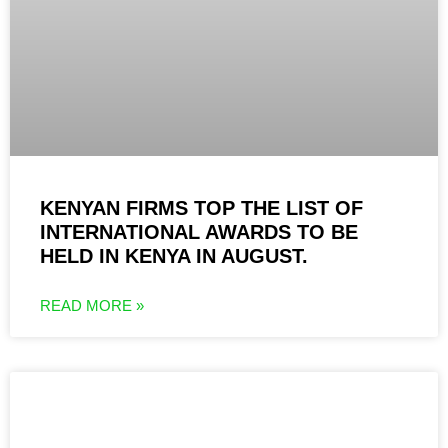
KENYAN FIRMS TOP THE LIST OF
INTERNATIONAL AWARDS TO BE
HELD IN KENYA IN AUGUST.
READ MORE »