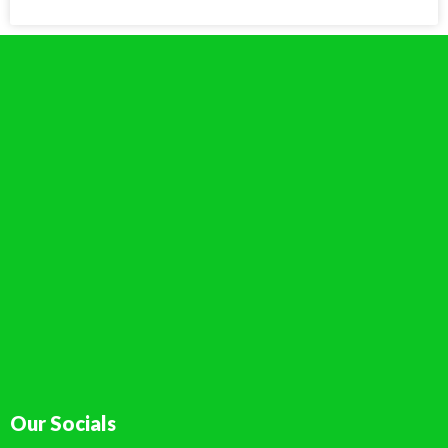
Our Socials