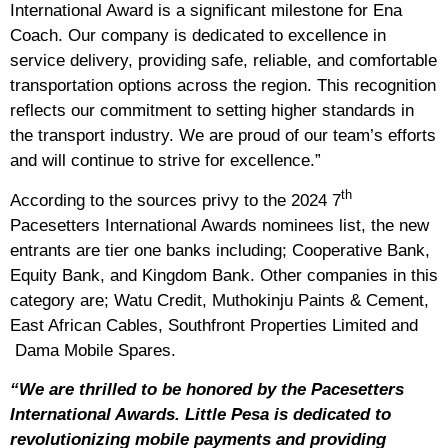
International Award is a significant milestone for Ena
Coach. Our company is dedicated to excellence in
service delivery, providing safe, reliable, and comfortable
transportation options across the region. This recognition
reflects our commitment to setting higher standards in
the transport industry. We are proud of our team’s efforts
and will continue to strive for excellence.”
th
According to the sources privy to the 2024 7
Pacesetters International Awards nominees list, the new
entrants are tier one banks including; Cooperative Bank,
Equity Bank, and Kingdom Bank. Other companies in this
category are; Watu Credit, Muthokinju Paints & Cement,
East African Cables, Southfront Properties Limited and
Dama Mobile Spares.
“We are thrilled to be honored by the Pacesetters
International Awards. Little Pesa is dedicated to
revolutionizing mobile payments and providing