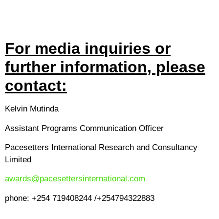
For media inquiries or
further information, please
contact:
Kelvin Mutinda
Assistant Programs Communication Officer
Pacesetters International Research and Consultancy
Limited
awards@pacesettersinternational.com
phone: +254 719408244 /+254794322883