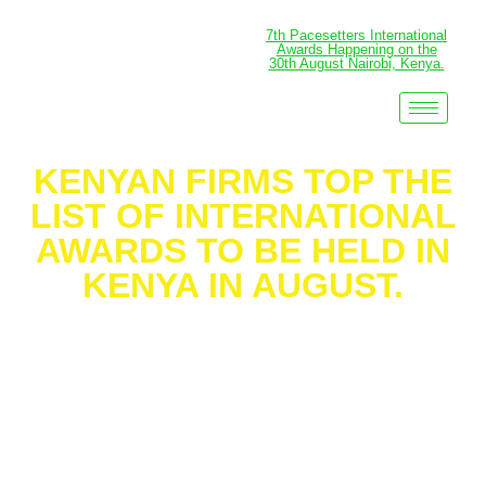
7th Pacesetters International
Awards Happening on the
30th August Nairobi, Kenya.
KENYAN FIRMS TOP THE
LIST OF INTERNATIONAL
AWARDS TO BE HELD IN
KENYA IN AUGUST.