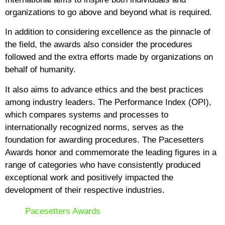
organizations to go above and beyond what is required.
In addition to considering excellence as the pinnacle of
the field, the awards also consider the procedures
followed and the extra efforts made by organizations on
behalf of humanity.
It also aims to advance ethics and the best practices
among industry leaders. The Performance Index (OPI),
which compares systems and processes to
internationally recognized norms, serves as the
foundation for awarding procedures. The Pacesetters
Awards honor and commemorate the leading figures in a
range of categories who have consistently produced
exceptional work and positively impacted the
development of their respective industries.
Pacesetters Awards