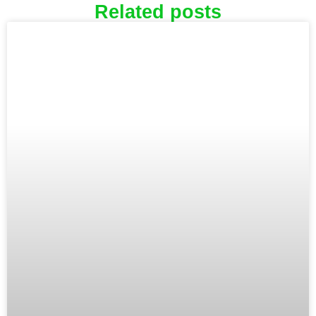
Related posts