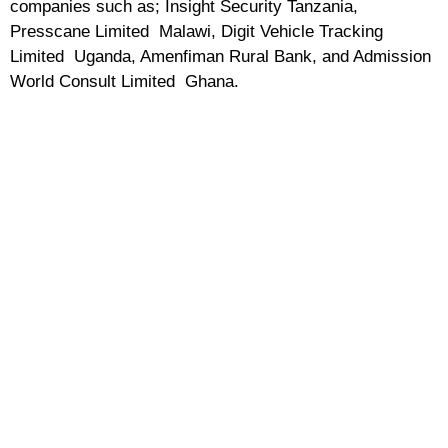
companies such as; Insight Security Tanzania,
Presscane Limited Malawi, Digit Vehicle Tracking
Limited Uganda, Amenfiman Rural Bank, and Admission
World Consult Limited Ghana.