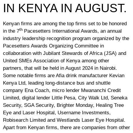
IN KENYA IN AUGUST.
Kenyan firms are among the top firms set to be honored
th
in the 7
Pacesetters International Awards, an annual
industry leadership recognition program organized by the
Pacesetters Awards Organizing Committee in
collaboration with Jubilant Stewards of Africa (JSA) and
United SMEs Association of Kenya among other
partners, that will be held in August 2024 in Nairobi.
Some notable firms are Afia drink manufacturer Kevian
Kenya Ltd, leading long-distance bus and shuttle
company Ena Coach, micro lender Mwananchi Credit
Limited, digital lender Little Pesa, City Walk Ltd, Seneka
Security, SGA Security, Brighter Monday, Healing Tree
Eye and Laser Hospital, Username Investments,
Robisearch Limited and Westlands Laser Eye Hospital.
Apart from Kenyan firms, there are companies from other