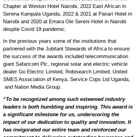
Chapter at Weston Hotel Nairobi, 2022 East African in
Serena Kampala Uganda, 2022 & 2021 at Panari Hotel in
Nairobi and 2020 at Emara Ole Sereni Hotel in Nairobi
despite Covid 19 pandemic.
In the previous years some of the institutions that
partnered with the Jubilant Stewards of Africa to ensure
the success of the awards included telecommunication
giant Safaricom Plc, regional solar and electric vehicle
dealer Go Electric Limited, Robisearch Limited, United
SMES Association of Kenya, Service Cops Ltd Uganda,
and Nation Media Group.
“To be recognized among such esteemed industry
leaders is both humbling and inspiring. This award is
a significant milestone for us, underscoring the
impact of our dedication to quality and innovation. It
has invigorated our entire team and reinforced our