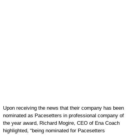
Upon receiving the news that their company has been
nominated as Pacesetters in professional company of
the year award, Richard Mogire, CEO of Ena Coach
highlighted, “being nominated for Pacesetters