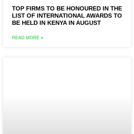
TOP FIRMS TO BE HONOURED IN THE
LIST OF INTERNATIONAL AWARDS TO
BE HELD IN KENYA IN AUGUST
READ MORE »